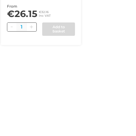
From
€26.15
€32.16
inc VAT
Quantity
Add to
basket