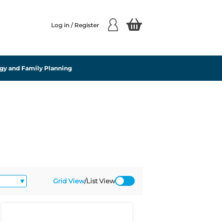
Log in / Register
gy and Family Planning
Grid View
/
List View