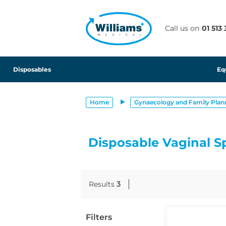
text.skipToContent
text.skipToNavigation
Call us on
01 513
Disposables
Eq
Home
Gynaecology and Family Plan
Disposable Vaginal S
Results
3
Filters