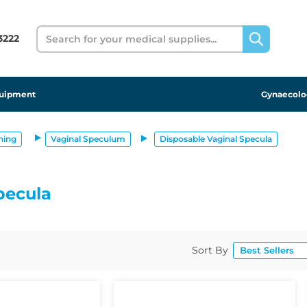
Search
 3222
uipment
Gynaecolo
ning
Vaginal Speculum
Disposable Vaginal Specula
pecula
Sort By