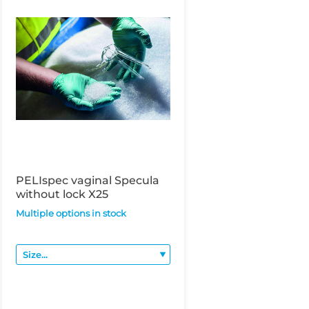
PELIspec vaginal Specula
without lock X25
Multiple options in stock