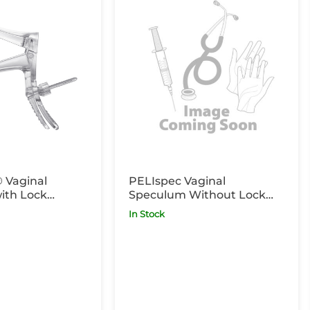
 Vaginal
PELIspec Vaginal
ith Lock
Speculum Without Lock
g x25
Clear Medium Long x25
In Stock