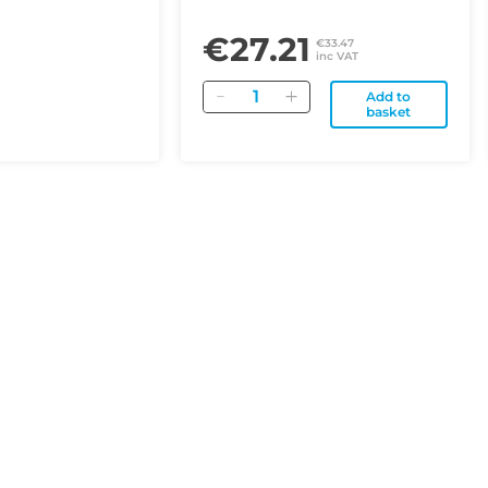
€27.21
€33.47
inc VAT
Quantity
Add to
basket