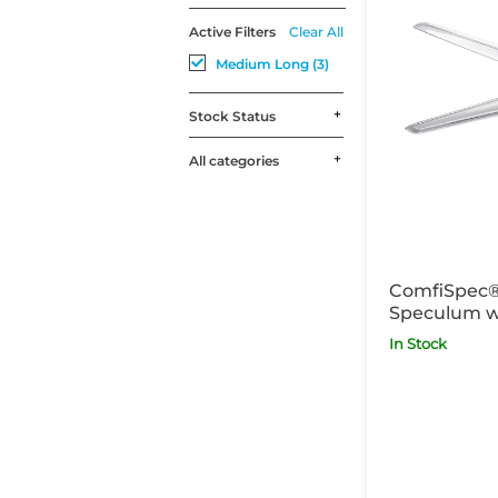
Active Filters
Clear All
Medium Long (3)
Stock Status
All categories
ComfiSpec®
Speculum w
Medium Lon
In Stock