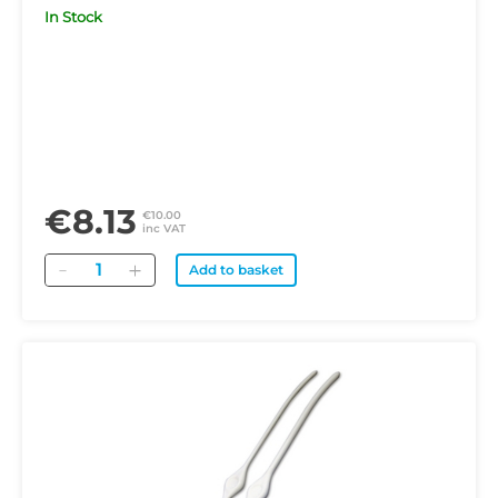
In Stock
€8.13
€10.00
inc VAT
Quantity
Add to basket