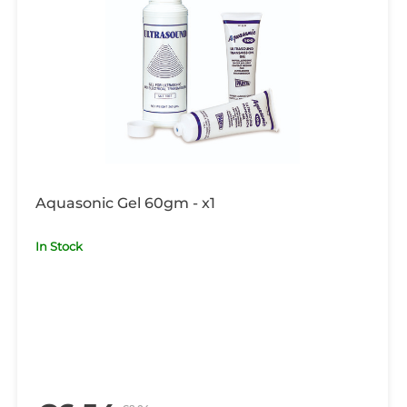
Aquasonic Gel 60gm - x1
In Stock