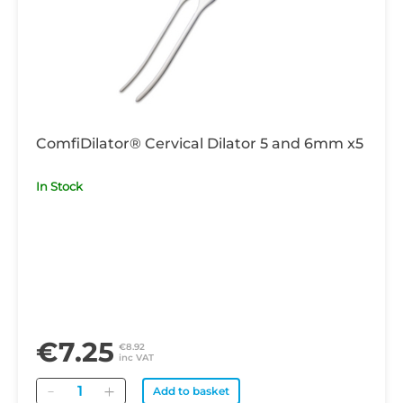
ComfiDilator® Cervical Dilator 5 and 6mm x5
In Stock
€7.25
€8.92
inc VAT
Quantity
Add to basket