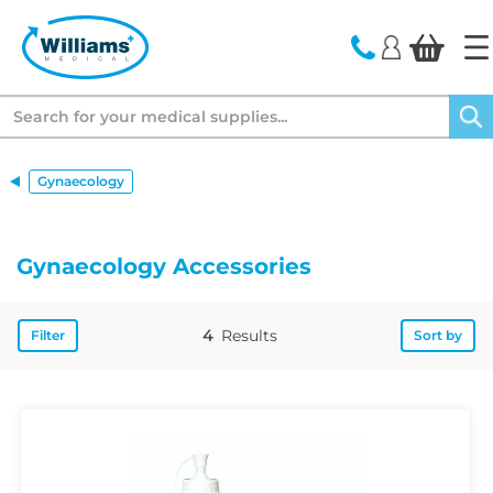
text.skipToContent
text.skipToNavigation
Search
Gynaecology
Gynaecology Accessories
4
Results
Filter
Sort by