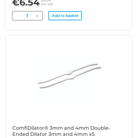
€6.54
€8.04
inc VAT
Quantity
Add to basket
ComfiDilator® 3mm and 4mm Double-
Ended Dilator 3mm and 4mm x5