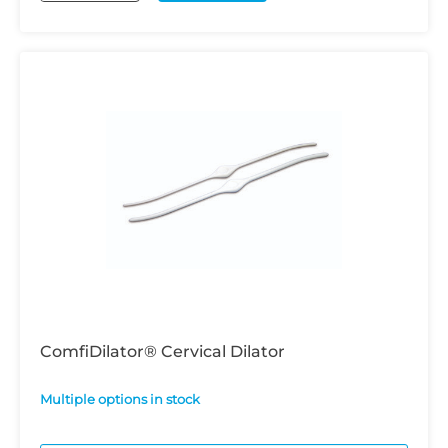
ComfiDilator® Cervical Dilator
Multiple options in stock