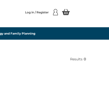
Log in / Register
gy and Family Planning
Results
0