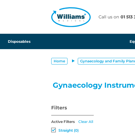
text.skipToContent
text.skipToNavigation
Call us on
01 513
Disposables
Eq
Home
Gynaecology and Family Plan
Gynaecology Instrum
Filters
Active Filters
Clear All
Straight (0)