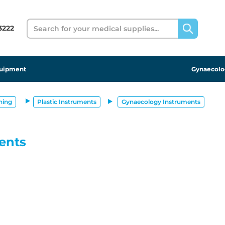
Search
 3222
uipment
Gynaecolo
ning
Plastic Instruments
Gynaecology Instruments
ents