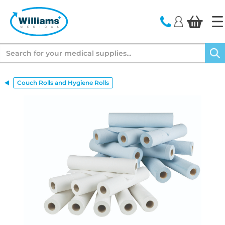
text.skipToContent
text.skipToNavigation
Search
Couch Rolls and Hygiene Rolls