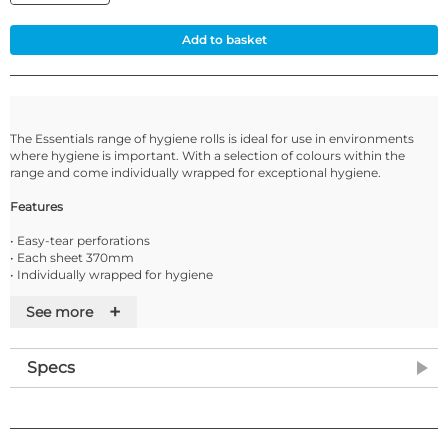
Add to basket
The Essentials range of hygiene rolls is ideal for use in environments
where hygiene is important. With a selection of colours within the
range and come individually wrapped for exceptional hygiene.
Features
• Easy-tear perforations
• Each sheet 370mm
• Individually wrapped for hygiene
• Supplied in cases of 9 rolls or 12 Rolls
+
• Compatible with Tork and other well known branded dispensers
See more
• Alternative line maybe sent if this line is out of stock
Specs