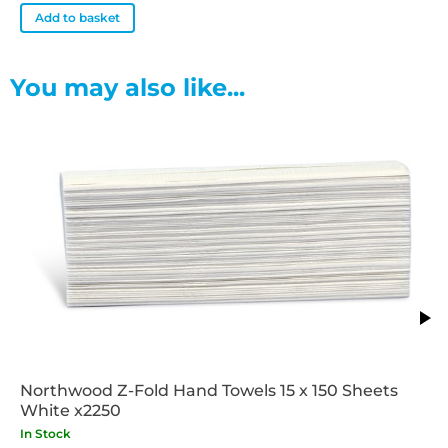
Add to basket
You may also like...
Northwood Z-Fold Hand Towels 15 x 150 Sheets
White x2250
In Stock