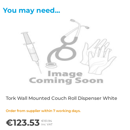
You may need...
Tork Wall Mounted Couch Roll Dispenser White
Order from supplier within 7 working days.
€123.53
€151.94
inc VAT