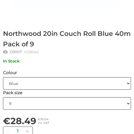
Northwood 20in Couch Roll Blue 40m
Pack of 9
ID:
D9007
, H2B540
In Stock
Colour
Pack size
€28.49
€35.04
inc VAT
Quantity